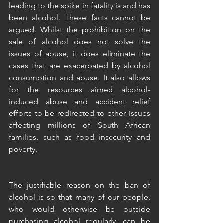
leading to the spike in fatality is and has 
been alcohol. These facts cannot be 
argued. Whilst the prohibition on the 
sale of alcohol does not solve the 
issues of abuse, it does eliminate the 
cases that are exacerbated by alcohol 
consumption and abuse. It also allows 
for the resources aimed alcohol-
induced abuse and accident relief 
efforts to be redirected to other issues 
affecting millions of South African 
families, such as food insecurity and 
poverty. 
The justifiable reason on the ban of 
alcohol is so that many of our people, 
who would otherwise be outside 
purchasing alcohol regularly, can be 