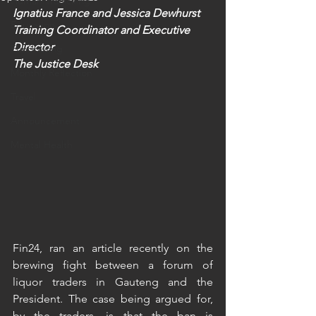
Human Trafficking
Ignatius France and Jessica Dewhurst
Education
Training Coordinator and Executive 
Director 
Fundraising
The Justice Desk
Monthly Reflection
Travel
Announcement
Mental Health
Fin24, ran an article recently on the 
brewing fight between a forum of 
liquor traders in Gauteng and the 
President. The case being argued for, 
by the traders, is that the ban is 