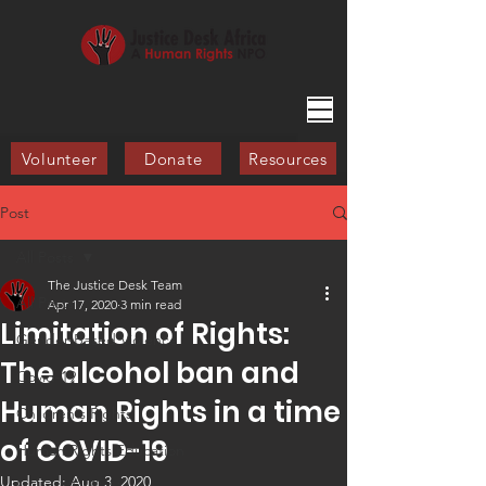
Volunteer
Donate
Resources
Post
All Posts
The Justice Desk Team
All Posts
Apr 17, 2020
3 min read
Limitation of Rights:
Gender-Based Violence
The alcohol ban and
Covid-19
Human Rights in a time
Children's Rights
of COVID-19
Human Rights Education
Updated:
Aug 3, 2020