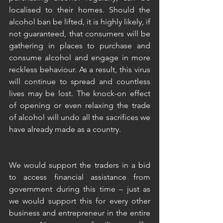
localised to their homes. Should the 
alcohol ban be lifted, it is highly likely, if 
not guaranteed, that consumers will be 
gathering in places to purchase and 
consume alcohol and engage in more 
reckless behaviour. As a result, this virus 
will continue to spread and countless 
lives may be lost. The knock-on effect 
of opening or even relaxing the trade 
of alcohol will undo all the sacrifices we 
have already made as a country. 
We would support the traders in a bid 
to access financial assistance from 
government during this time – just as 
we would support this for every other 
business and entrepreneur in the entire 