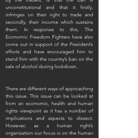
unconstitutional and that it firstly, 
infringes on their right to trade and 
secondly, their income which sustains 
them. In response to this, The 
Economic Freedom Fighters have also 
come out in support of the President’s 
efforts and have encouraged him to 
stand firm with the country’s ban on the 
sale of alcohol during lockdown. 
There are different ways of approaching 
this issue. This issue can be looked at 
from an economic, health and human 
rights viewpoint as it has a number of 
implications and aspects to dissect. 
However, as a human right’s 
organisation our focus is on the human 