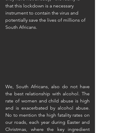
that this lockdown is a necessary 
instrument to contain the virus and 
potentially save the lives of millions of 
South Africans. 
We, South Africans, also do not have 
the best relationship with alcohol. The 
rate of women and child abuse is high 
and is exacerbated by alcohol abuse. 
No to mention the high fatality rates on 
our roads, each year during Easter and 
Christmas, where the key ingredient 