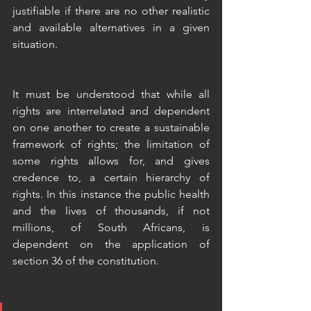
justifiable if there are no other realistic 
and available alternatives in a given 
situation.
It must be understood that while all 
rights are interrelated and dependent 
on one another to create a sustainable 
framework of rights; the limitation of 
some rights allows for, and gives 
credence to, a certain hierarchy of 
rights. In this instance the public health 
and the lives of thousands, if not 
millions, of South Africans, is 
dependent on the application of 
section 36 of the constitution. 