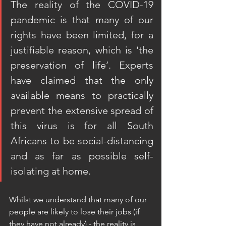
The reality of the COVID-19 
pandemic is that many of our 
rights have been limited, for a 
justifiable reason, which is ‘the 
preservation of life’. Experts 
have claimed that the only 
available means to practically 
prevent the extensive spread of 
this virus is for all South 
Africans to be social-distancing 
and as far as possible self-
isolating at home. 
Whilst we understand that many of our 
people are likely to lose their jobs (if 
they have not already) - the reality is 