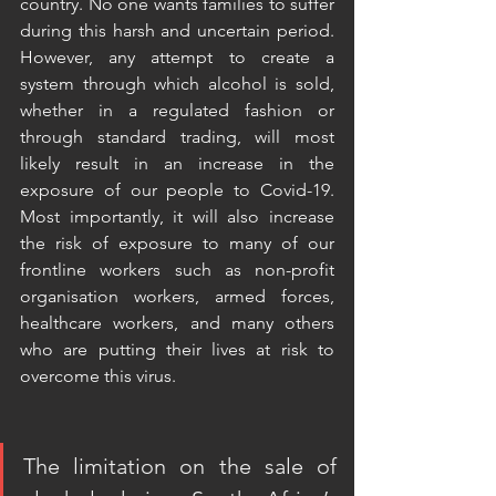
country. No one wants families to suffer 
during this harsh and uncertain period.  
However, any attempt to create a 
system through which alcohol is sold, 
whether in a regulated fashion or 
through standard trading, will most 
likely result in an increase in the 
exposure of our people to Covid-19. 
Most importantly, it will also increase 
the risk of exposure to many of our 
frontline workers such as non-profit 
organisation workers, armed forces, 
healthcare workers, and many others 
who are putting their lives at risk to 
overcome this virus. 
The limitation on the sale of 