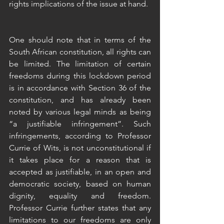
rights implications of the issue at hand.
One should note that in terms of the 
South African constitution, all rights can 
be limited. The limitation of certain 
freedoms during this lockdown period 
is in accordance with Section 36 of the 
constitution, and has already been 
noted by various legal minds as being 
“a justifiable infringement”. Such 
infringements, according to Professor 
Currie of Wits, is not unconstitutional if 
it takes place for a reason that is 
accepted as justifiable, in an open and 
democratic society, based on human 
dignity, equality and freedom. 
Professor Currie further states that any 
limitations to our freedoms are only 