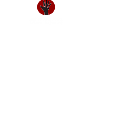
About us
Our Team
Annual Reports
Funders & Donors
Awards
Charism
Our Impact
The Mbokodo Project
The iNtsika yeThemba Project
Youth Ambassadors