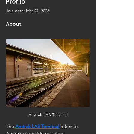
Profile
Join date: Mar 27, 2026
About
Amtrak LAS Terminal
The 
Amtrak LAS Terminal
 refers to 
Amtrak’s curbside bus stop 