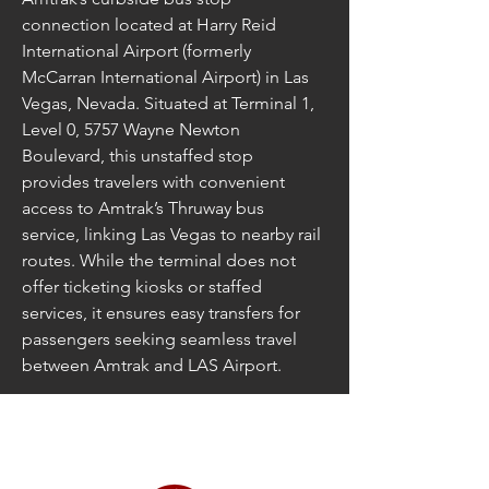
connection located at Harry Reid 
International Airport (formerly 
McCarran International Airport) in Las 
Vegas, Nevada. Situated at Terminal 1, 
Level 0, 5757 Wayne Newton 
Boulevard, this unstaffed stop 
provides travelers with convenient 
access to Amtrak’s Thruway bus 
service, linking Las Vegas to nearby rail 
routes. While the terminal does not 
offer ticketing kiosks or staffed 
services, it ensures easy transfers for 
passengers seeking seamless travel 
between Amtrak and LAS Airport.