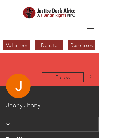
Volunteer
Donate
Resources
More actions
Follow
Jhony Jhony