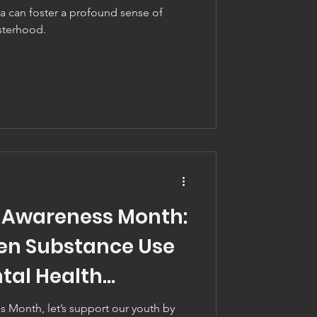
a can foster a profound sense of
sterhood.
 Awareness Month:
en Substance Use
tal Health
 Month, let’s support our youth by