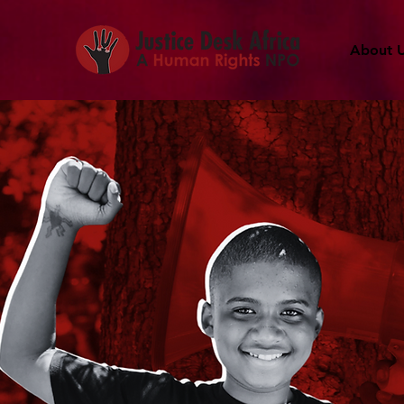
About 