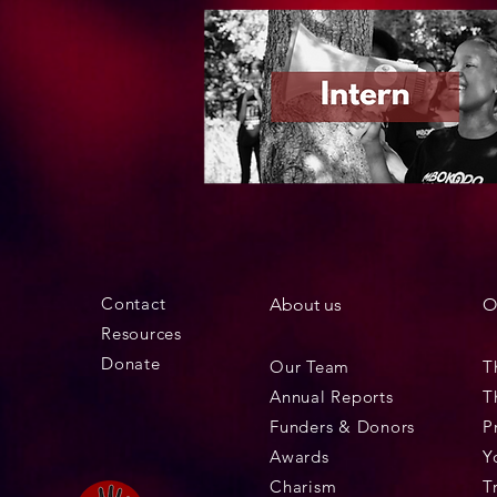
Contact
About us
O
Resources
Donate
Our Team
T
Annual Reports
T
Funders & Donors
P
Awards
Y
Charism
T