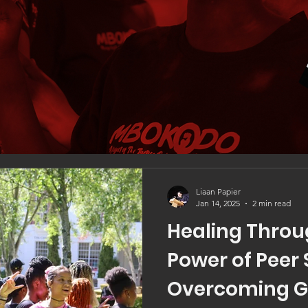
Liaan Papier
Jan 14, 2025
2 min read
Healing Throu
Power of Peer 
Overcoming 