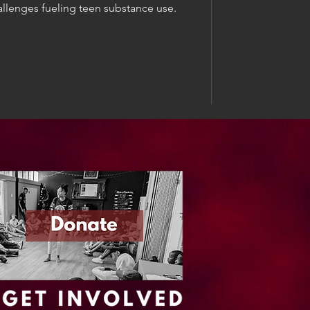
llenges fueling teen substance use.