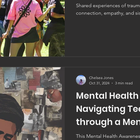
Shared experiences of traum
connection, empathy, and si
Chelsea Jones
Oct 31, 2024
3 min read
Mental Health
Navigating Te
through a Men
Perspective
This Mental Health Awareness