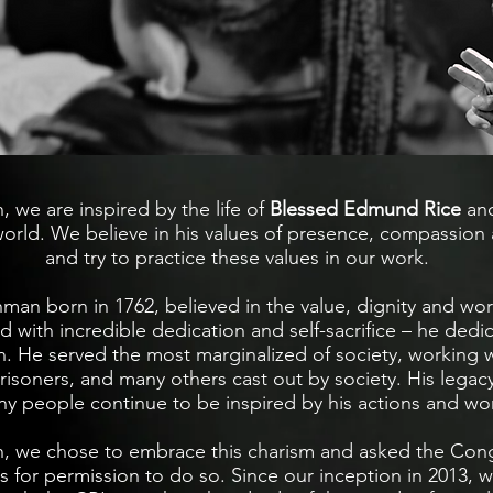
, we are inspired by the life of
Blessed Edmund Rice
and
world. We believe in his values of presence, compassion 
and try to practice these values in our work.
man born in 1762, believed in the value, dignity and wo
d with incredible dedication and self-sacrifice – he dedic
ion. He served the most marginalized of society, working w
prisoners, and many others cast out by society. His legac
ny people continue to be inspired by his actions and wo
n, we chose to embrace this charism and asked the Cong
rs for permission to do so. ​Since our inception in 2013,