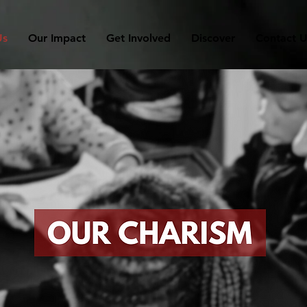
Us
Our Impact
Get Involved
Discover
Contact U