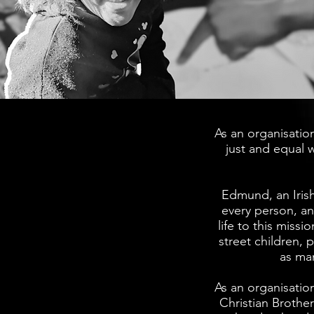
As an organisation
just and equal 
Edmund, an Irish
every person, an
life to this miss
street children, 
as ma
As an organisatio
Christian Brothe