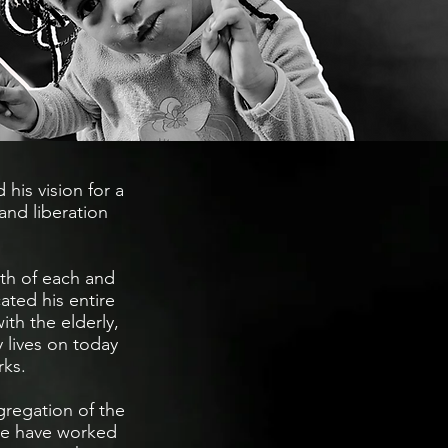
 his vision for a
and liberation
rth of each and
ated his entire
ith the elderly,
y lives on today
rks.
regation of the
 we have worked