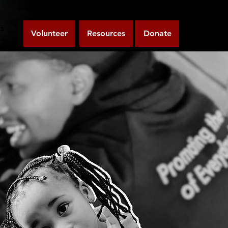
s
Volunteer
Resources
Donate