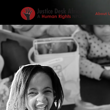
About 