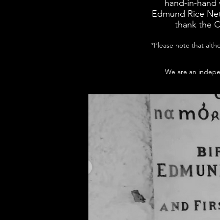
hand-in-hand 
Edmund Rice Net
thank the C
*Please note that alth
We are an indepen