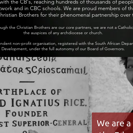
with the CB's, reaching hundreds of thousands of peopl
work and in CBC schools. We are proud members of thi
hristian Brothers for their phenomenal partnership over 
ough the Christian Brothers are our core partners, we are not a Catholi
the auspices of any archdiocese or church.
dent non-profit organisation, registered with the South African Depar
Development, under the full autonomy of our Board of Governors.