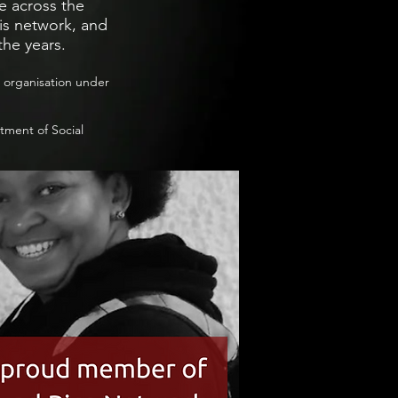
e across the
s network, and
the years.
c organisation under
tment of Social