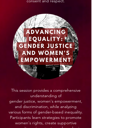
consent and respect.
This session provides a comprehensive
understanding of
gender justice, women's empowerment,
and discrimination, while analyzing
various forms of gender-based inequality.
Participants learn strategies to promote
women's rights, create supportive