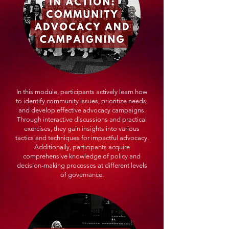
In this module, participants actively learn how
to identify community issues, prioritize needs,
and develop effective advocacy campaigns.
Through interactive discussions and practical
exercises, they gain insights into various
tactics and techniques for impactful advocacy.
Additionally, participants acquire
comprehensive knowledge of policy and
decision-making processes at different levels
of governance.