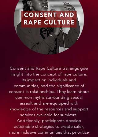
Consent and Rape Culture trainings give
insight into the concept of rape culture,
its impact on individuals and
communities, and the significance of
consent in relationships. They learn about
common myths surrounding sexual
assault and are equipped with
knowledge of the resources and support
services available for survivors.
Additionally, participants develop
actionable strategies to create safer,
more inclusive communities that prioritize