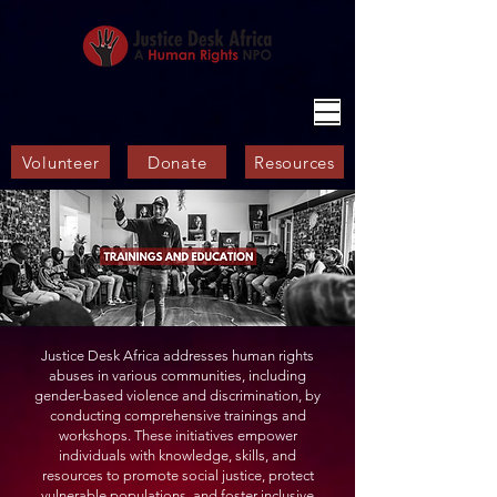
Volunteer
Donate
Resources
Justice Desk Africa addresses human rights
abuses in various communities, including
gender-based violence and discrimination, by
conducting comprehensive trainings and
workshops. These initiatives empower
individuals with knowledge, skills, and
resources to promote social justice, protect
vulnerable populations, and foster inclusive