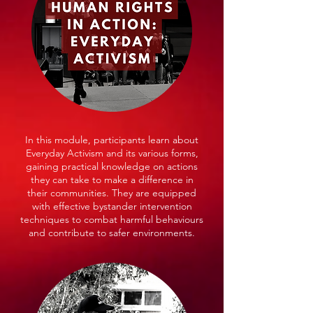
In this module, participants learn about
Everyday Activism and its various forms,
gaining practical knowledge on actions
they can take to make a difference in
their communities. They are equipped
with effective bystander intervention
techniques to combat harmful behaviours
and contribute to safer environments.