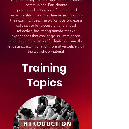
communities. Participants
gain an understanding of their shared
responsibility in realizing human rights within
their communities. The workshops provide a
safe space for discussion and critical
reflection, facilitating transformative
experiences that challenge unjust relations
and inequalities. Skilled facilitators ensure the
engaging, exciting, and informative delivery of
the workshop material.
Training
Topics