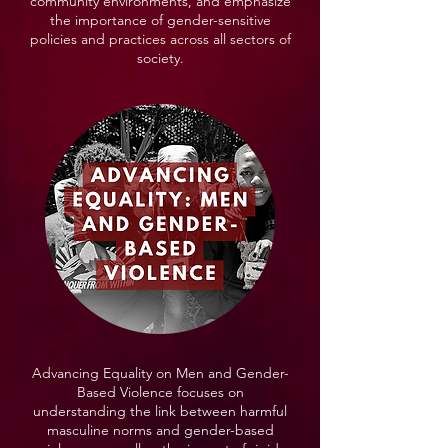
community environments, and emphasize
the importance of gender-sensitive
policies and practices across all sectors of
society.
Advancing Equality on Men and Gender-
Based Violence focuses on
understanding the link between harmful
masculine norms and gender-based