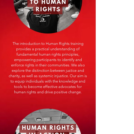
The introduction to Human Rights training
provides a practical understanding of
fundamental human rights principles,
empowering participants to identify and
enforce rights in their communities. We also
explore the distinction between justice and
charity, as well as systemic injustice. Our aim is
to equip individuals with the knowledge and
tools to become effective advocates for
human rights and drive positive change.