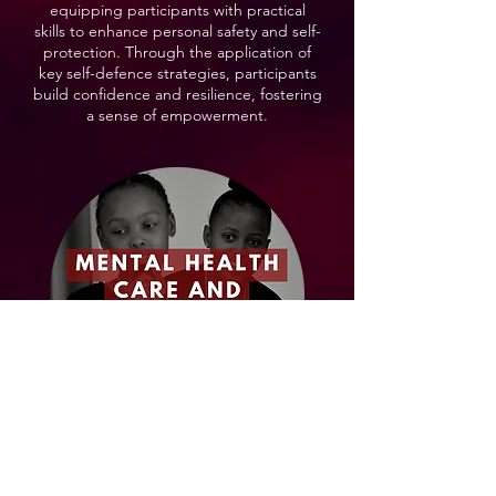
equipping participants with practical
skills to enhance personal safety and self-
protection. Through the application of
key self-defence strategies, participants
build confidence and resilience, fostering
a sense of empowerment.
Our Mental Health and Overcoming
Trauma module delves into the concepts