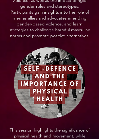
violence, as well as the impact of rigid
gender roles and stereotypes.
Participants gain insights into the role of
men as allies and advocates in ending
gender-based violence, and learn
strategies to challenge harmful masculine
norms and promote positive alternatives.
This session highlights the significance of
physical health and movement, while