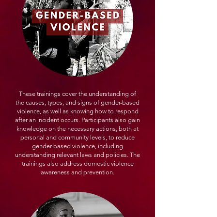
These trainings cover the understanding of
the causes, types, and signs of gender-based
violence, as well as knowing how to respond
after an incident occurs. Participants also gain
knowledge on the necessary actions, both at
personal and community levels, to reduce
gender-based violence, including
understanding relevant laws and policies. The
trainings also address domestic violence
awareness and prevention.