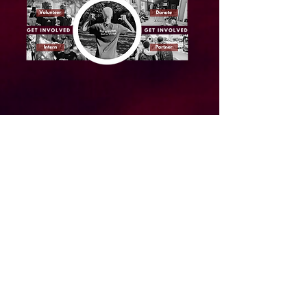
About us
Our Team
Annual Reports