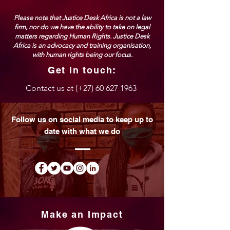
Please note that Justice Desk Africa is not a law
firm, nor do we have the ability to take on legal
matters regarding Human Rights. Justice Desk
Africa is an advocacy and training organisation,
with human rights being our focus.
Get in touch:
Contact us at (
+27) 60 627 1963
Follow us on social media to keep up to
date with what we do
Make an Impact