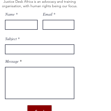
Justice Desk Africa is an advocacy and training
organisation, with human rights being our focus.
Name
Email
Subject
Message
Email: