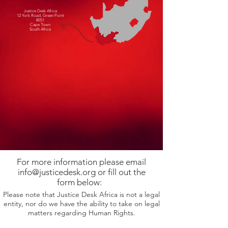
Justice Desk Africa
12 York Road, Green Point
8051
Cape Town
South Africa
For more information please email
info@justicedesk.org or fill out the
form below:
Please note that Justice Desk Africa is not a legal
entity, nor do we have the ability to take on legal
matters regarding Human Rights.