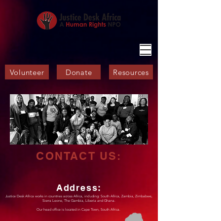
Volunteer
Donate
Resources
CONTACT US:
Address:
Justice Desk Africa works in countries across Africa, including: South Africa, Zambia, Zimbabwe,
Sierra Leone, The Gambia,
Liberia and Ghana.
Our head office is located in Cape Town, South Africa.