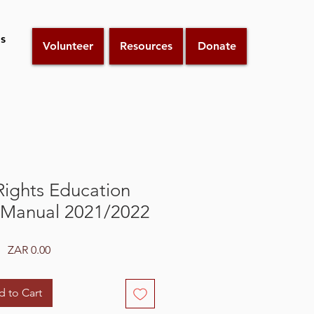
s
Volunteer
Resources
Donate
ights Education
Manual 2021/2022
Price
ZAR 0.00
 to Cart