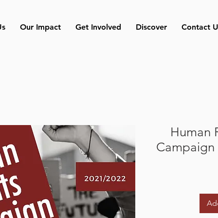
Us
Our Impact
Get Involved
Discover
Contact U
Human R
Campaign 
Add