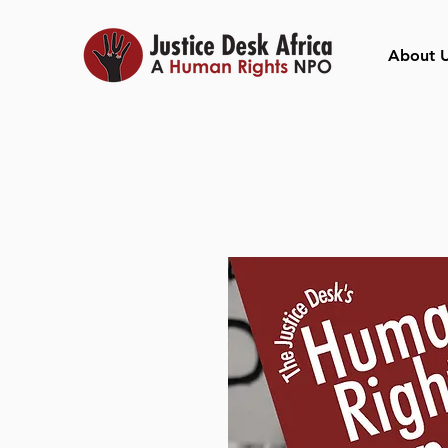
About 