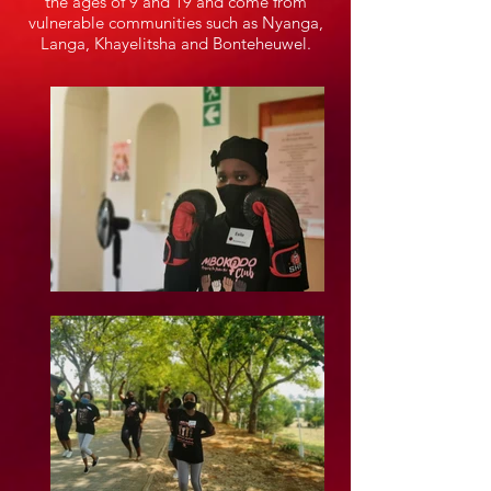
the ages of 9 and 19 and come from
vulnerable communities such as Nyanga,
Langa, Khayelitsha and Bonteheuwel.