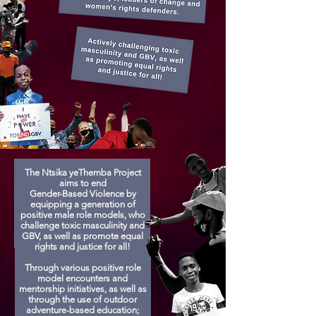
The Ntsika yeThemba Project
aims to end
Gender-Based Violence by
equipping a generation of
positive male role models, who
challenge toxic masculinity and
GBV, as well as promote equal
rights and justice for all!
Through various positive role
model encounters and
mentorship initiatives, as well as
through the use of outdoor
adventure-based education;