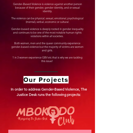
Gender-Based Violence is violence against another person
because of their gender, gender identity, and or sexual
identity.
The violence can be physical, sexual, emotional, psychological
(mental), verbal, economic or cultural.
Gender-based violence is deeply rooted in gender inequality
and continues to be one of the most notable human rights
violations within all societies.
Both women, men and the queer community experience
gender-based violence but the majority of victims are women
and girls.
1 in 3 women experience GBV etc that is why we are tackling
this issue!
Our Projects
In order to address Gender-Based Violence, The
Justice Desk runs the following projects: