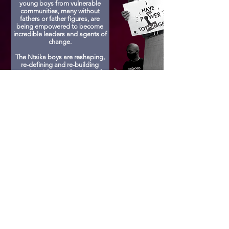
young boys from vulnerable
communities, many without
fathers or father figures, are
being empowered to become
incredible leaders and agents of
change.
The Ntsika boys are reshaping,
re-defining and re-building
positive ideas and actions of
masculinity. They are being
taught how to respect one
another, respect women,
understand consent and be a
part of building a free and equal
country for all!
Sponsor A Child
Get Involved