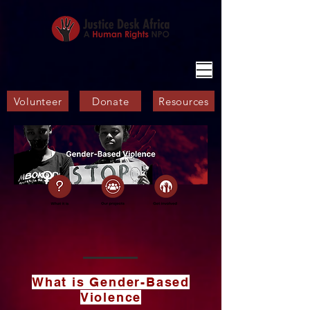
Volunteer
Donate
Resources
What is Gender-Based
Violence