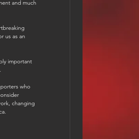
pment and much 
or us as an 
bly important 
.
upporters who 
consider 
work, changing 
ca.