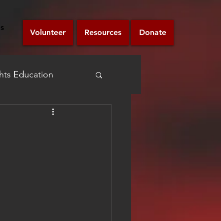
s
Volunteer
Resources
Donate
ts Education
Announcement