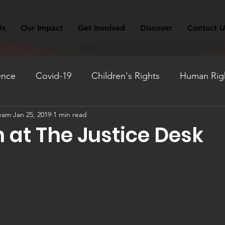
Us
Our Impact
Get Involved
Discover
Contact U
ence
Covid-19
Children's Rights
Human Righ
Team
Jan 25, 2019
1 min read
ation
Fundraising
Monthly Reflection
Travel
 at The Justice Desk