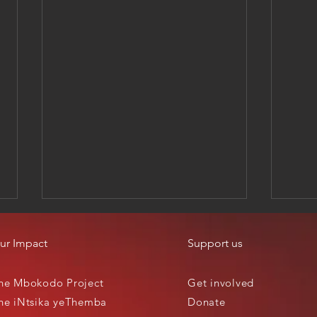
ur Impact
Support us
he Mbokodo Project
Get involved
he iNtsika yeThemba
Donate