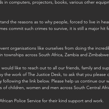
ds in computers, projectors, books, various other equi
mes commit such crimes to survive, it is still a major hit f
event organisations like ourselves from doing the incredi
 in townships across South Africa, Zambia and Zimbabwe
 would like to reach out to all our friends, family and s
 the work of The Justice Desk, to ask that you please 
 following the link below. Please help us continue our 
ds of children, women and men across South Central Afri
frican Police Service for their kind support and work.