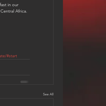
ast in our 
Central Africa. 
te/#start
See All