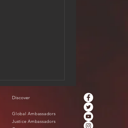
Discover
Global Ambassadors
Justice Ambassadors