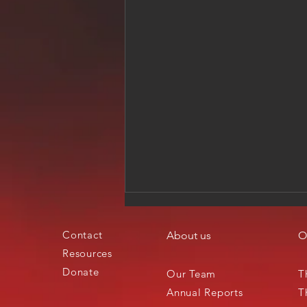
Contact
About us
O
Resources
Donate
Our Team
T
Annual Reports
T