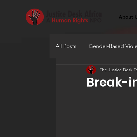
About 
All Posts
Gender-Based Viol
The Justice Desk 
Human Trafficking
Educ
Break-in
Mental Health