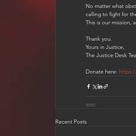
No matter what obsta
calling to fight for 
This is our mission, 
Thank you.
Yours in Justice,
The Justice Desk Te
Donate here: 
https:
Recent Posts