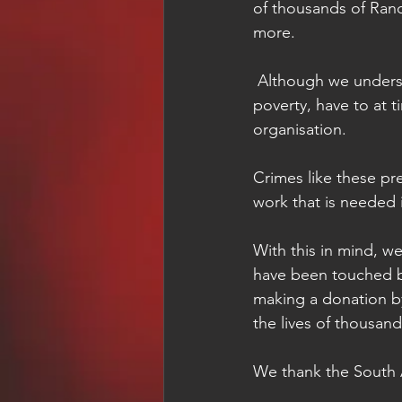
of thousands of Ran
more. 
 Although we understand the reasons as to why people, forced to live in heartbreaking 
poverty, have to at ti
organisation.
Crimes like these pr
work that is needed
With this in mind, we
have been touched by
making a donation by
the lives of thousan
We thank the South A