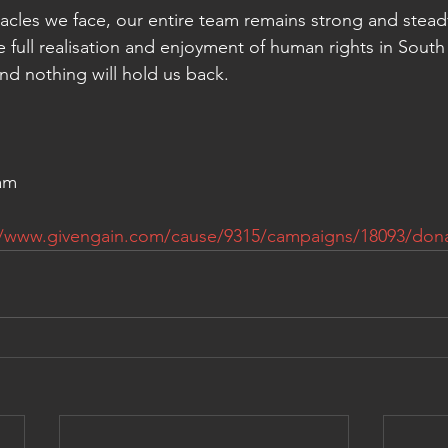
cles we face, our entire team remains strong and steadf
the full realisation and enjoyment of human rights in South 
and nothing will hold us back. 
am
//www.givengain.com/cause/9315/campaigns/18093/dona