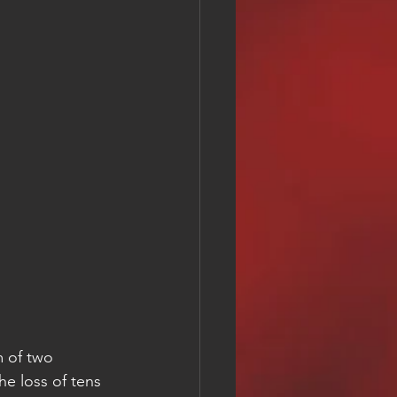
m of two 
he loss of tens 