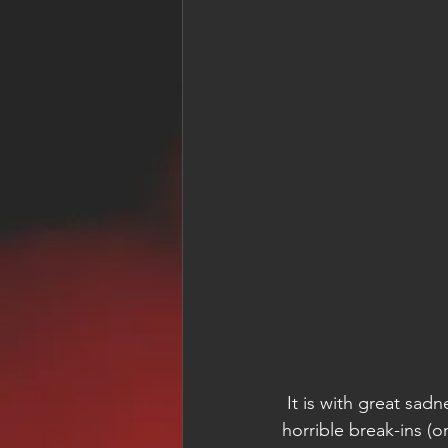
 It is with great sad
horrible break-ins (o