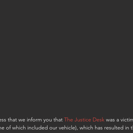
ness that we inform you that 
The Justice Desk
 was a victi
ne of which included our vehicle), which has resulted in t