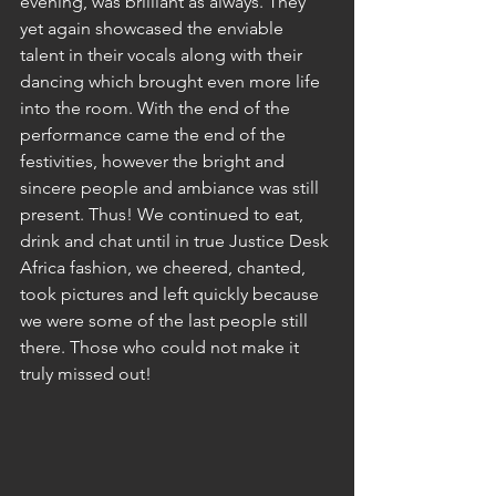
evening, was brilliant as always. They 
yet again showcased the enviable 
talent in their vocals along with their 
dancing which brought even more life 
into the room. With the end of the 
performance came the end of the 
festivities, however the bright and 
sincere people and ambiance was still 
present. Thus! We continued to eat, 
drink and chat until in true Justice Desk 
Africa fashion, we cheered, chanted, 
took pictures and left quickly because 
we were some of the last people still 
there. Those who could not make it 
truly missed out!