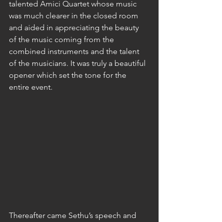
talented Amici Quartet whose music 
was much clearer in the closed room 
and aided in appreciating the beauty 
of the music coming from the 
combined instruments and the talent 
of the musicians. It was truly a beautiful 
opener which set the tone for the 
entire event.
Thereafter came Sethu’s speech and 