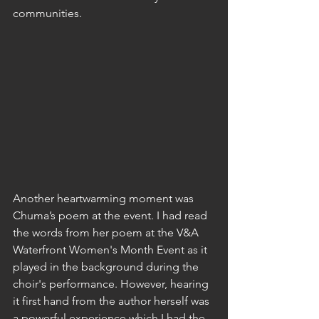
communities.
Another heartwarming moment was 
Chuma’s poem at the event. I had read 
the words from her poem at the V&A 
Waterfront Women's Month Event as it 
played in the background during the 
choir's performance. However, hearing 
it first hand from the author herself was 
a powerful experience which I had the 