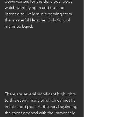
down waiters for the delicious foods 
which were flying in and out and 
listened to lively music coming from 
the masterful Herschel Girls School 
marimba band.
There are several significant highlights 
to this event, many of which cannot fit 
in this short post. At the very beginning 
the event opened with the immensely 