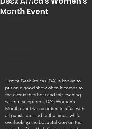
Desk Africa's Women’s
Human Trafficking
Month Event
Education
Fundraising
Monthly Reflection
Travel
Announcement
Mental Health
Justice Desk Africa (JDA) is known to 
put on a good show when it comes to 
the events they host and this evening 
was no exception. JDA’s Women’s 
Month event was an intimate affair with 
all guests dressed to the nines, while 
overlooking the beautiful view on the 