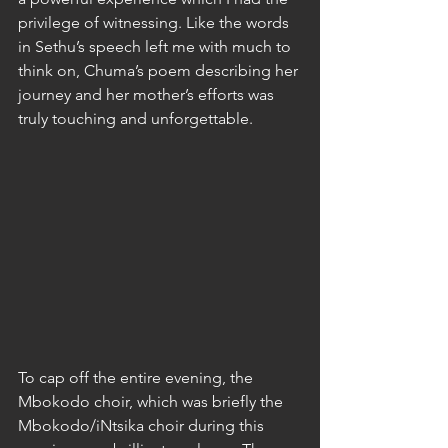
privilege of witnessing. Like the words 
in Sethu’s speech left me with much to 
think on, Chuma’s poem describing her 
journey and her mother’s efforts was 
truly touching and unforgettable.
To cap off the entire evening, the 
Mbokodo choir, which was briefly the 
Mbokodo/iNtsika choir during this 