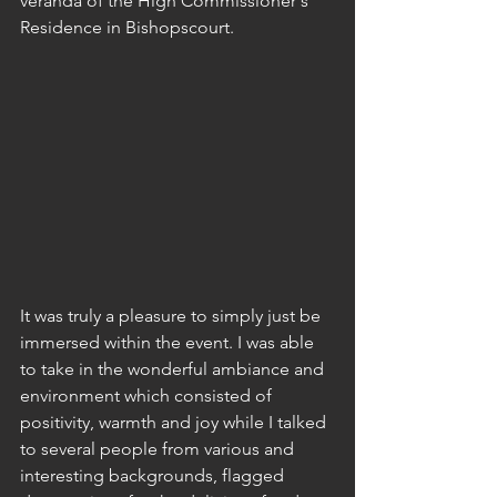
veranda of the High Commissioner's 
Residence in Bishopscourt.
It was truly a pleasure to simply just be 
immersed within the event. I was able 
to take in the wonderful ambiance and 
environment which consisted of 
positivity, warmth and joy while I talked 
to several people from various and 
interesting backgrounds, flagged 