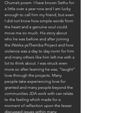
Chuma’s poem. I have known Sethu for 
a little over a year now and I am lucky 
enough to call him my friend, but even 
I did not know how simple words from 
the heart and a genuine soul could 
move me so much. His story about 
who he was before and after joining 
the iNstika yeThemba Project and how 
violence was a day to day norm for him 
and many others like him left me with a 
lot to think about. I was struck even 
more so after learning he was, “taught” 
love through the projects. Many 
people take experiencing love for 
granted and many people beyond the 
communities JDA work with can relate 
to the feeling which made for a 
moment of reflection upon the lesser 
discussed issues within many 