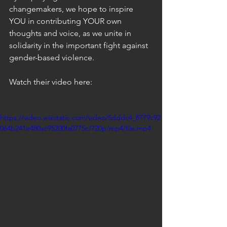
changemakers, we hope to inspire 
YOU in contributing YOUR own 
thoughts and voice, as we unite in 
solidarity in the important fight against 
gender-based violence.
Watch their video here: 
https://video.wixstatic.com/video/5dddc4_8779c92
064b241e480ac95200fa0775c/720p/mp4/file.mp4