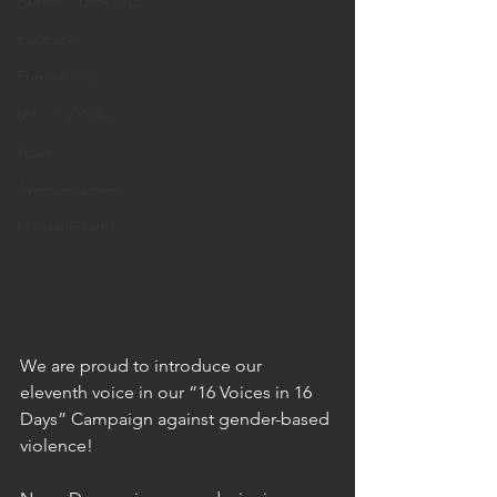
Human Trafficking
Education
Fundraising
Monthly Reflection
Travel
Announcement
Mental Health
We are proud to introduce our 
eleventh voice in our “16 Voices in 16 
Days” Campaign against gender-based 
violence!