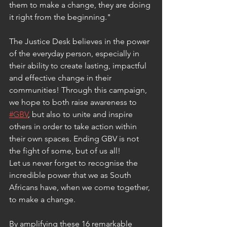
them to make a change, they are doing 
it right from the beginning."
The Justice Desk believes in the power 
of the everyday person, especially in 
their ability to create lasting, impactful 
and effective change in their 
communities! Through this campaign, 
we hope to both raise awareness to 
#GBV
, but also to unite and inspire 
others in order to take action within 
their own spaces. Ending GBV is not 
the fight of some, but of us all!
Let us never forget to recognise the 
incredible power that we as South 
Africans have, when we come together, 
to make a change.
By amplifying these 16 remarkable 