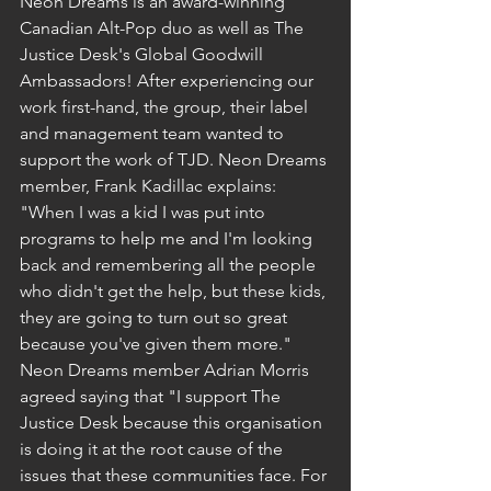
Neon Dreams is an award-winning 
Canadian Alt-Pop duo as well as The 
Justice Desk's Global Goodwill 
Ambassadors! After experiencing our 
work first-hand, the group, their label 
and management team wanted to 
support the work of TJD. Neon Dreams 
member, Frank Kadillac explains: 
"When I was a kid I was put into 
programs to help me and I'm looking 
back and remembering all the people 
who didn't get the help, but these kids, 
they are going to turn out so great 
because you've given them more." 
Neon Dreams member Adrian Morris 
agreed saying that "I support The 
Justice Desk because this organisation 
is doing it at the root cause of the 
issues that these communities face. For 