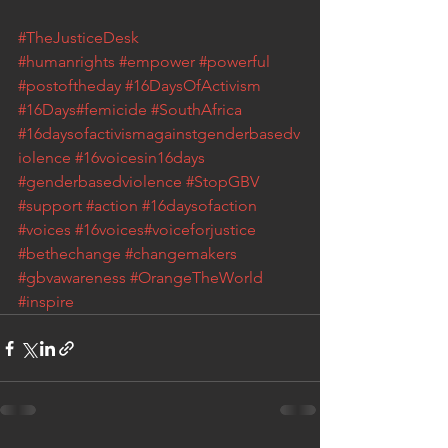
#TheJusticeDesk
#humanrights
#empower
#powerful
#postoftheday
#16DaysOfActivism
#16Days
#femicide
#SouthAfrica
#16daysofactivismagainstgenderbasedv
iolence
#16voicesin16days
#genderbasedviolence
 #StopGBV
#support
#action
#16daysofaction
#voices
#16voices
#voiceforjustice
#bethechange
#changemakers
#gbvawareness
#OrangeTheWorld
#inspire