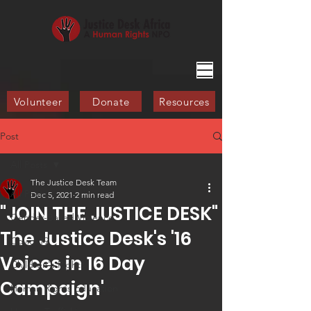
Volunteer
Donate
Resources
Post
All Posts
The Justice Desk Team
All Posts
Dec 5, 2021
2 min read
"JOIN THE JUSTICE DESK"
Gender-Based Violence
The Justice Desk's '16
Covid-19
Voices in 16 Day
Children's Rights
Campaign'​
Human Rights Education