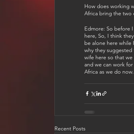
How does working wi
Africa bring the two
Edmore: So before I 
here, So, I think they
be alone here while I
why they suggested 
wife here so that we
and we can work for 
Africa as we do now.
Recent Posts