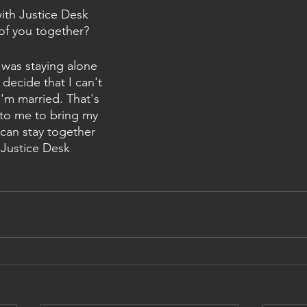
th Justice Desk 
 of you together? 
was staying alone 
 decide that I can't 
'm married. That's 
to me to bring my 
 can stay together 
Justice Desk 
 