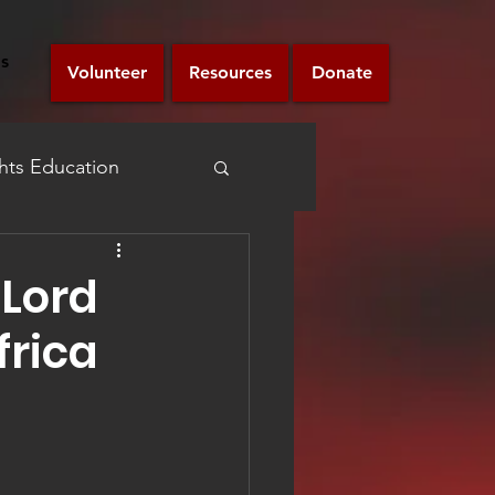
s
Volunteer
Resources
Donate
ts Education
Announcement
 Lord
frica