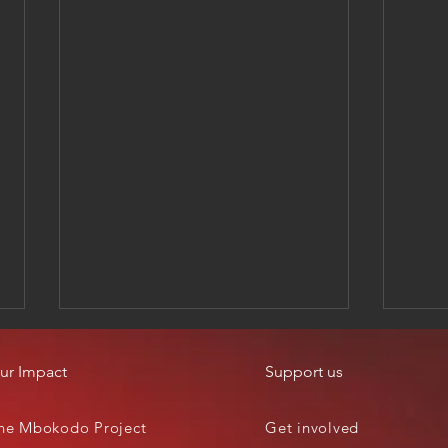
ur Impact
Support us
he Mbokodo Project
Get involved