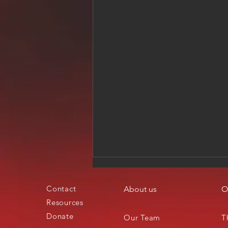
Contact
About us
O
Resources
Donate
Our Team
T