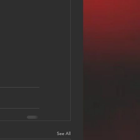
See All