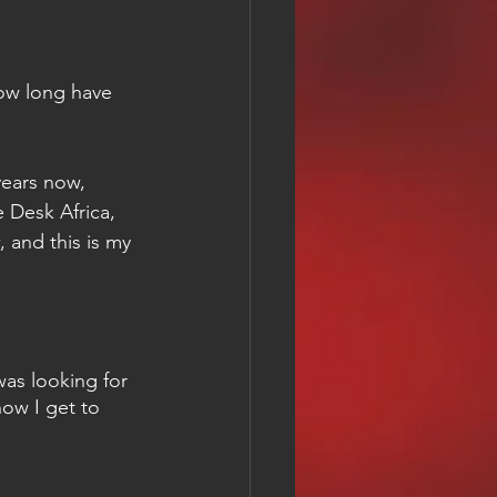
ow long have 
ears now, 
e Desk Africa, 
and this is my 
 
as looking for 
ow I get to 