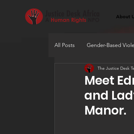
About 
All Posts
Gender-Based Viol
The Justice Desk 
Human Trafficking
Educ
Meet Ed
and Lady
Mental Health
Manor.