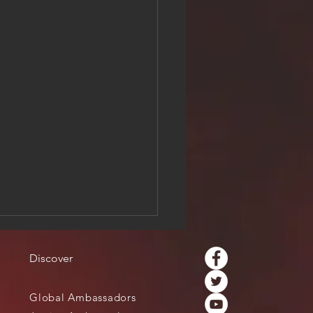
Discover
Global Ambassadors