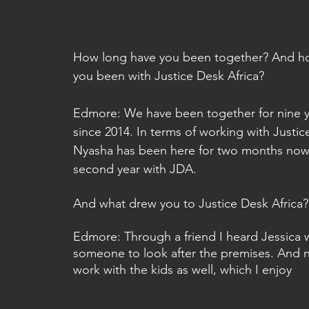
How long have you been together? And h
you been with Justice Desk Africa? 
Edmore: We have been together for nine y
since 2014. In terms of working with Justic
Nyasha has been here for two months now, 
second year with JDA.
And what drew you to Justice Desk Africa?
Edmore: Through a friend I heard Jessica w
someone to look after the premises. And n
work with the kids as well, which I enjoy