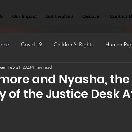
Us
Our Impact
Get Involved
Discover
Contact U
ence
Covid-19
Children's Rights
Human Righ
Team
Feb 21, 2023
1 min read
ation
Fundraising
Monthly Reflection
Travel
more and Nyasha, the
 of the Justice Desk A