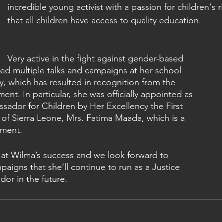
incredible young activist with a passion for children's r
that all children have access to quality education.
Very active in the fight against gender-based 
led multiple talks and campaigns at her school 
, which has resulted in recognition from the 
nt. In particular, she was officially appointed as 
sador for Children by Her Excellency the First 
 of Sierra Leone, Mrs. Fatima Maada, which is a 
ment.
 at Wilma’s success and we look forward to 
aigns that she’ll continue to run as a Justice 
or in the future.