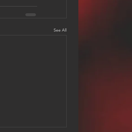
See All