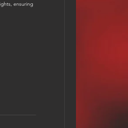
ights, ensuring 