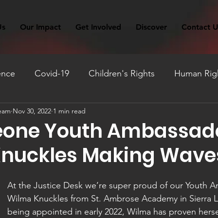
Us
Our Impact
Get Involved
Discover
Contact U
ence
Covid-19
Children's Rights
Human Righ
Team
Nov 30, 2022
1 min read
ation
Fundraising
Monthly Reflection
Travel
Leone Youth Ambassad
nuckles Making Wave
At the Justice Desk we’re super proud of our Youth 
Wilma Knuckles from St. Ambrose Academy in Sierra L
being appointed in early 2022, Wilma has proven hersel