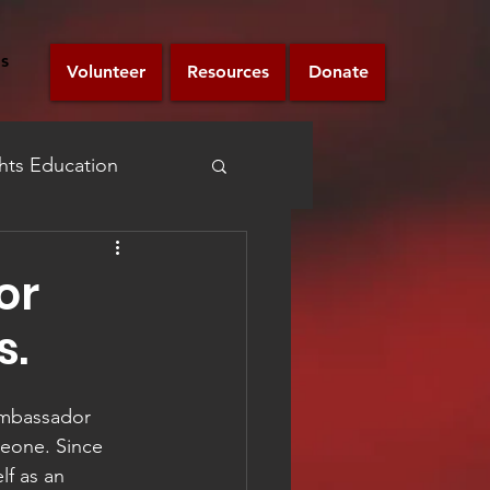
s
Volunteer
Resources
Donate
ts Education
Announcement
or
s.
Ambassador 
eone. Since 
f as an 