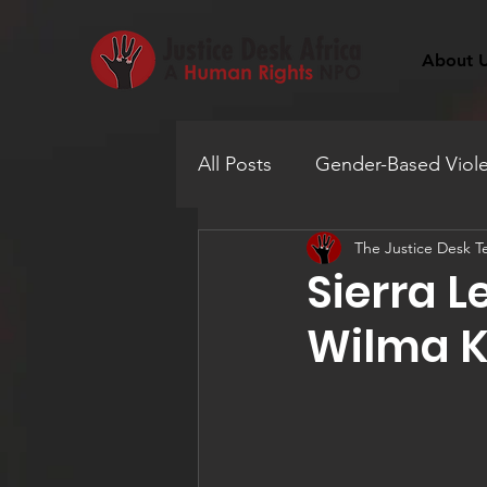
About 
All Posts
Gender-Based Viol
The Justice Desk 
Human Trafficking
Educ
Sierra 
Wilma K
Mental Health