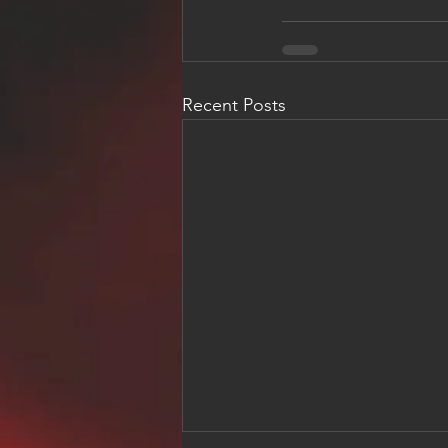
Recent Posts