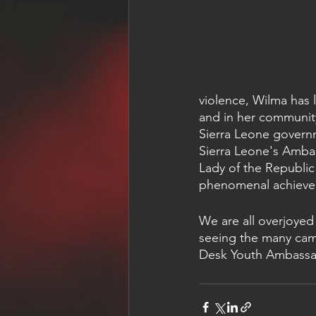
violence, Wilma has 
and in her community
Sierra Leone governme
Sierra Leone's Ambas
Lady of the Republic
phenomenal achieve
We are all overjoyed
seeing the many camp
Desk Youth Ambassad