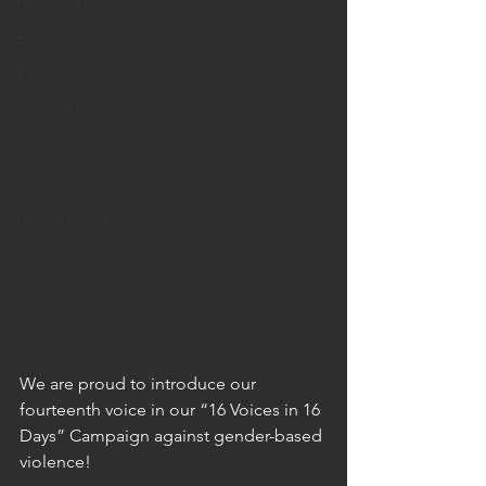
Human Trafficking
Education
Fundraising
Monthly Reflection
Travel
Announcement
Mental Health
We are proud to introduce our 
fourteenth voice in our “16 Voices in 16 
Days” Campaign against gender-based 
violence!