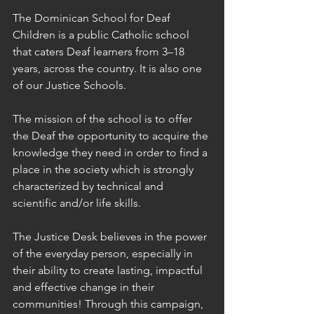
The Dominican School for Deaf 
Children is a public Catholic school 
that caters Deaf learners from 3–18 
years, across the country. It is also one 
of our Justice Schools.
The mission of the school is to offer 
the Deaf the opportunity to acquire the 
knowledge they need in order to find a 
place in the society which is strongly 
characterized by technical and 
scientific and/or life skills.
The Justice Desk believes in the power 
of the everyday person, especially in 
their ability to create lasting, impactful 
and effective change in their 
communities! Through this campaign, 