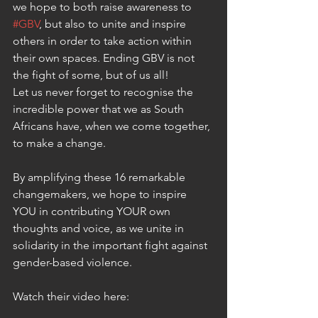
we hope to both raise awareness to 
#GBV
, but also to unite and inspire 
others in order to take action within 
their own spaces. Ending GBV is not 
the fight of some, but of us all!
Let us never forget to recognise the 
incredible power that we as South 
Africans have, when we come together, 
to make a change.
By amplifying these 16 remarkable 
changemakers, we hope to inspire 
YOU in contributing YOUR own 
thoughts and voice, as we unite in 
solidarity in the important fight against 
gender-based violence.
Watch their video here: