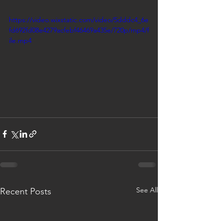
https://video.wixstatic.com/video/5dddc4_6e
fd692fd08e4279acfebf46469a435e/720p/mp4/f
ile.mp4
See All
Recent Posts