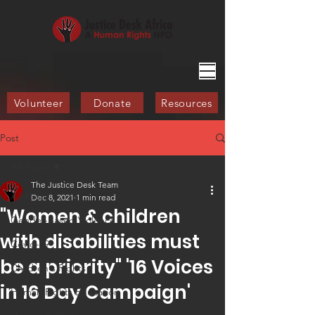
Volunteer
Donate
Resources
Post
All Posts
The Justice Desk Team
All Posts
Dec 8, 2021
1 min read
"Women & children
Gender-Based Violence
with disabilities must
Covid-19
be a priority" '16 Voices
Children's Rights
in 16 Day Campaign'​
Human Rights Education