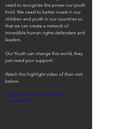
need to recognize the power our youth 
hold. We need to better invest in our 
children and youth in our countries so 
that we can create a network of 
incredible human rights defenders and 
leaders. 
Our Youth can change this world, they 
just need your support!
Watch the highlight video of their visit 
below: 
https://www.youtube.com/watch?
v=zqCzb6VO9Vw