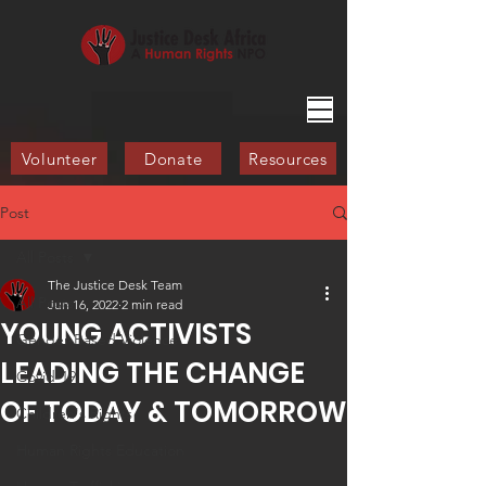
Volunteer
Donate
Resources
Post
All Posts
The Justice Desk Team
All Posts
Jun 16, 2022
2 min read
YOUNG ACTIVISTS
Gender-Based Violence
LEADING THE CHANGE
Covid-19
OF TODAY & TOMORROW
Children's Rights
Human Rights Education