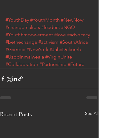
#YouthDay
#YouthMonth
#NewNow
#changemakers
#leaders
#NGO
#YouthEmpowerment
#love
#advocacy
#bethechange
#activism
#SouthAfrica
#Gambia
#NewYork
#JahaDukureh
#UzodinmaIweala
#VirginUnite
#Collaboration
#Partnership
#Future
See All
Recent Posts