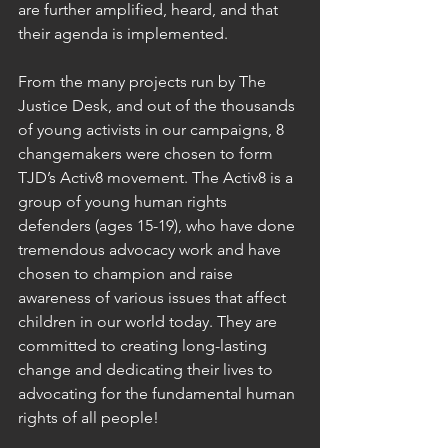
are further amplified, heard, and that 
their agenda is implemented.
From the many projects run by The 
Justice Desk, and out of the thousands 
of young activists in our campaigns, 8 
changemakers were chosen to form 
TJD’s Activ8 movement. The Activ8 is a 
group of young human rights 
defenders (ages 15-19), who have done 
tremendous advocacy work and have 
chosen to champion and raise 
awareness of various issues that affect 
children in our world today. They are 
committed to creating long-lasting 
change and dedicating their lives to 
advocating for the fundamental human 
rights of all people!