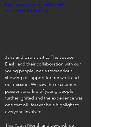
https://www.youtube.com/watch?
v=NoFEgEXRvQM&t=7s
Jaha and Uzo's visit to The Justice 
Desk, and their collaboration with our 
young people, was a tremendous 
showing of support for our work and 
our mission. We saw the excitement, 
passion, and fire of young people 
further ignited and the experience was 
one that will forever be a highlight to 
everyone involved. 
This Youth Month and beyond, we 