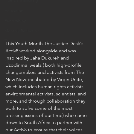
Human Trafficking
Education
Fundraising
Monthly Reflection
Travel
This Youth Month The Justice Desk's 
Activ8 worked alongside and was 
Announcement
inspired by Jaha Dukureh and 
Mental Health
Uzodinma Iweala ( both high-profile 
changemakers and activists from The 
New Now, incubated by Virgin Unite, 
which includes human rights activists, 
environmental activists, scientists, and 
more, and through collaboration they 
work to solve some of the most 
pressing issues of our time) who came 
down to South Africa to partner with 
our Activ8 to ensure that their voices 