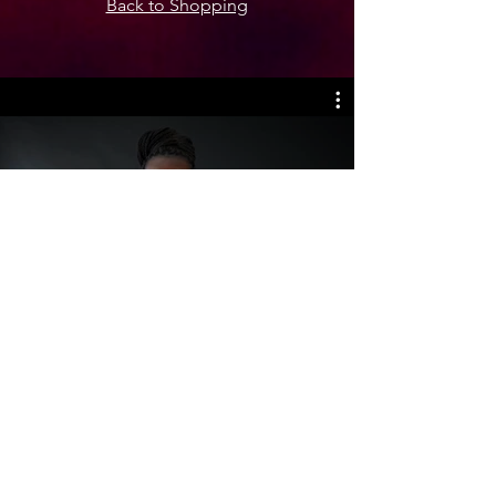
Back to Shopping
Mbokodo Project - Combatting
Gender-Based Violence
Play Video