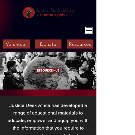
Volunteer
Donate
Resources
Justice Desk Africa has developed a
range of educational materials to
educate, empower and equip you with
the information that you require to