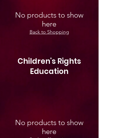
No products to show
here
Back to Shopping
Children's Rights
Education
No products to show
here