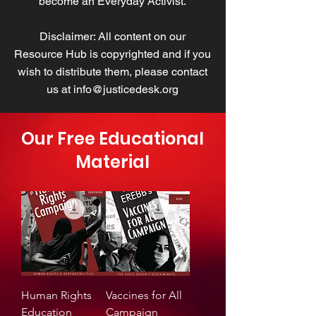
become an Everyday Activist.
Disclaimer: All content on our
Resource Hub is copyrighted and if you
wish to distribute them, please contact
us at
info@justicedesk.org
Our Free Educational
Material
Human Rights
Vaccines for All
Education
Campaign