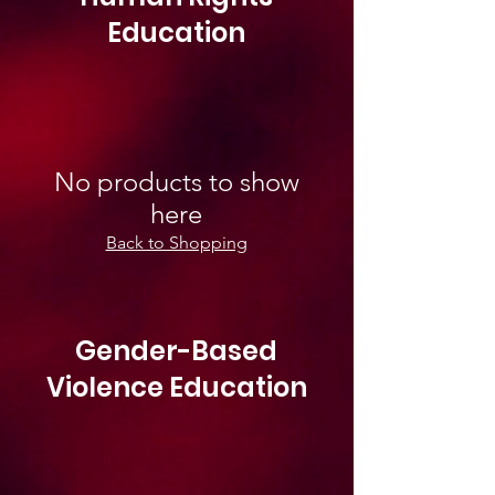
Education
No products to show
here
Back to Shopping
Gender-Based
Violence Education