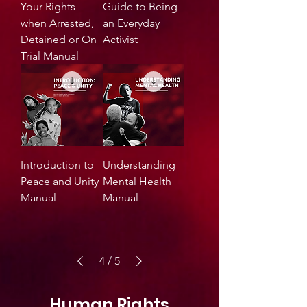
Your Rights
Guide to Being
when Arrested,
an Everyday
Detained or On
Activist
Trial Manual
Introduction to
Understanding
Peace and Unity
Mental Health
Manual
Manual
4
/
5
Human Rights