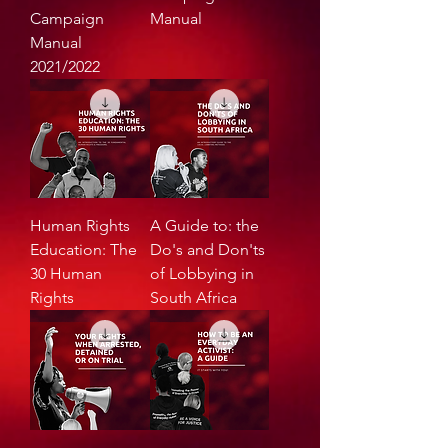
Campaign
Manual
Manual
2021/2022
Human Rights
A Guide to: the
Education: The
Do's and Don'ts
30 Human
of Lobbying in
Rights
South Africa